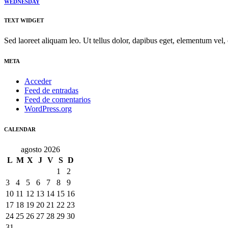
WEDNESDAY
TEXT WIDGET
Sed laoreet aliquam leo. Ut tellus dolor, dapibus eget, elementum vel, 
META
Acceder
Feed de entradas
Feed de comentarios
WordPress.org
CALENDAR
agosto 2026
L
M
X
J
V
S
D
1
2
3
4
5
6
7
8
9
10
11
12
13
14
15
16
17
18
19
20
21
22
23
24
25
26
27
28
29
30
31