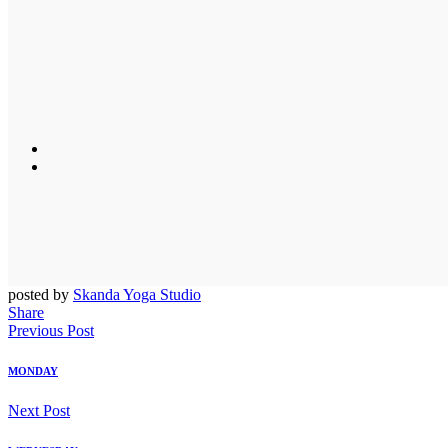
posted by
Skanda Yoga Studio
Share
Previous Post
MONDAY
Next Post