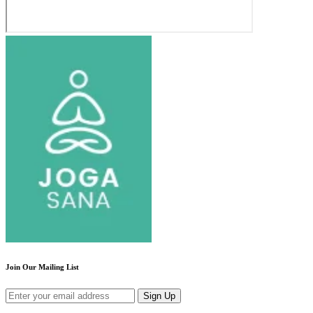
Join Our Mailing List
Sign Up