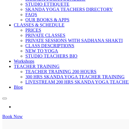
STUDIO ETTIQUETE
SKANDA YOGA TEACHERS DIRECTORY
FAQS
OUR BOOKS & APPS
CLASSES & SCHEDULE
PRICES
PRIVATE CLASSES
PRIVATE SESSIONS WITH SADHANA SHAKTI
CLASS DESCRIPTIONS
NEW TO YOGA
STUDIO TEACHERS BIO
Workshops
TEACHER TRAINING
TEACHER TRAINING 200 HOURS
300 HRS SKANDA YOGA TEACHER TRAINING
LIVESTREAM 200 HRS SKANDA YOGA TEACHE
Blog
Book Now