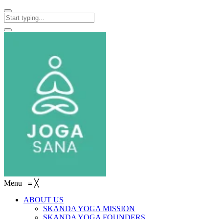
Menu
≡
╳
ABOUT US
SKANDA YOGA MISSION
SKANDA YOGA FOUNDERS