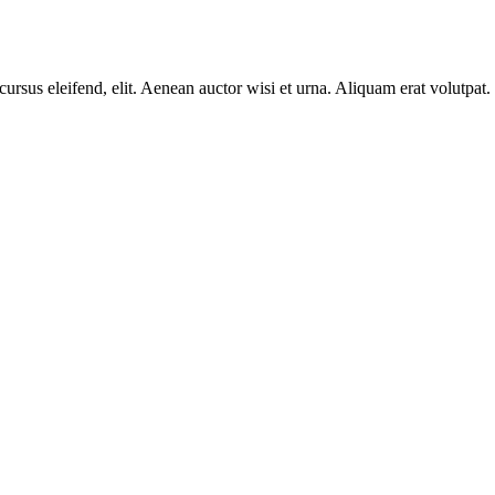
cursus eleifend, elit. Aenean auctor wisi et urna. Aliquam erat volutpat.