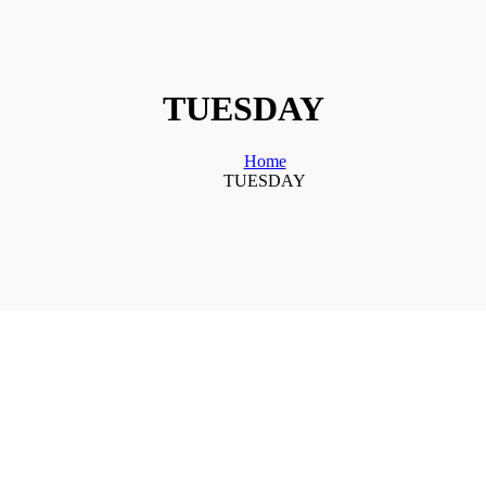
TUESDAY
Home
TUESDAY