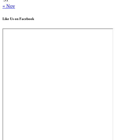
« Nov
Like Us on Facebook