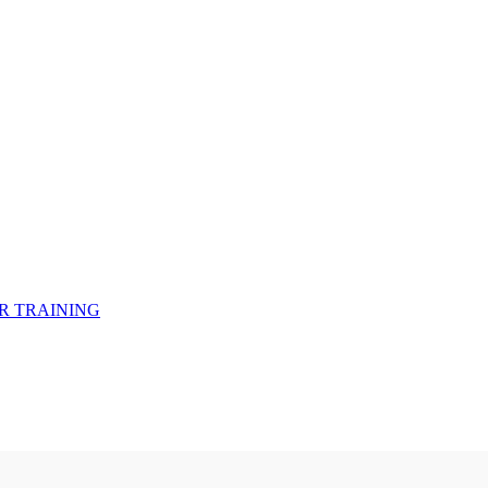
R TRAINING